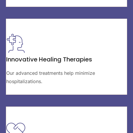
Innovative Healing Therapies
Our advanced treatments help minimize
hospitalizations.