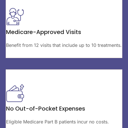
Medicare-Approved Visits
Benefit from 12 visits that include up to 10 treatments.
No Out-of-Pocket Expenses
Eligible Medicare Part B patients incur no costs.