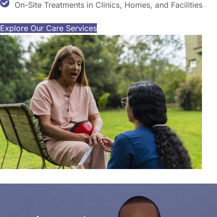
On-Site Treatments in Clinics, Homes, and Facilities
Explore Our Care Services