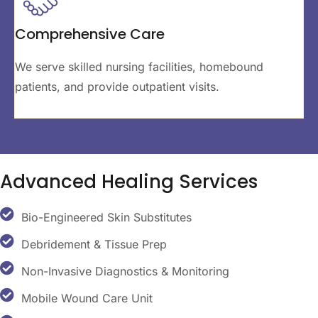
Comprehensive Care
We serve skilled nursing facilities, homebound
patients, and provide outpatient visits.
Advanced
Healing Services
Bio-Engineered Skin Substitutes
Debridement & Tissue Prep
Non-Invasive Diagnostics & Monitoring
Mobile Wound Care Unit