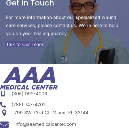
Get in Touch
For more information about our specialized wound
care services, please contact us. We’re here to help
you on your healing journey.
Talk to Our Team
(305) 992-4008
(786) 747-4702
799 SW 73rd Ct, Miami, FL 33144
info@aaamedicalcenter.com