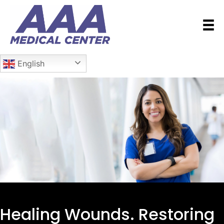
English
Healing Wounds.
Restoring