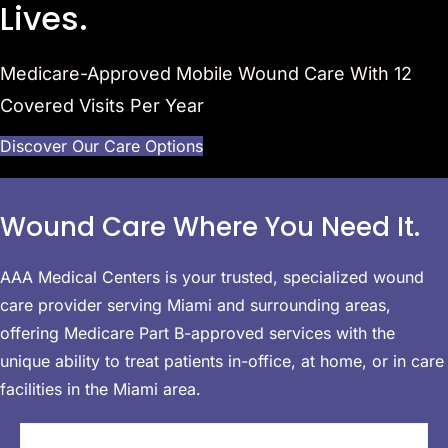
Lives.
Medicare-Approved Mobile Wound Care With 12
Covered
Visits Per Year
Discover Our Care Options
Wound Care
Where You Need It.
AAA Medical Centers is your trusted, specialized wound
care provider serving Miami and surrounding areas,
offering Medicare Part B-approved services with the
unique ability to treat patients in-office, at home, or in care
facilities in the Miami area.